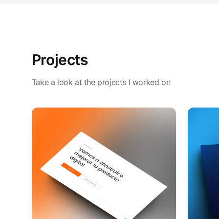
Projects
Take a look at the projects I worked on