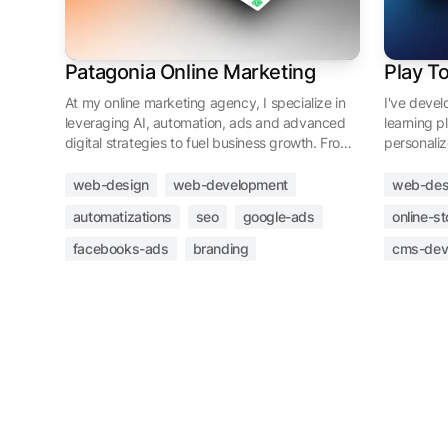
Patagonia Online Marketing
Play T
At my online marketing agency, I specialize in
I've deve
leveraging AI, automation, ads and advanced
learning p
digital strategies to fuel business growth. From
personaliz
developing impactful websites to executing
a localized
targeted email and advertising campaigns
community
web-design
web-development
web-des
across platforms like Google and Meta Ads, I
customizab
automatizations
seo
google-ads
online-st
deliver tailored solutions to elevate your online
managemen
presence and drive success.
expertise l
facebooks-ads
branding
cms-dev
exploring 
cryptocurr