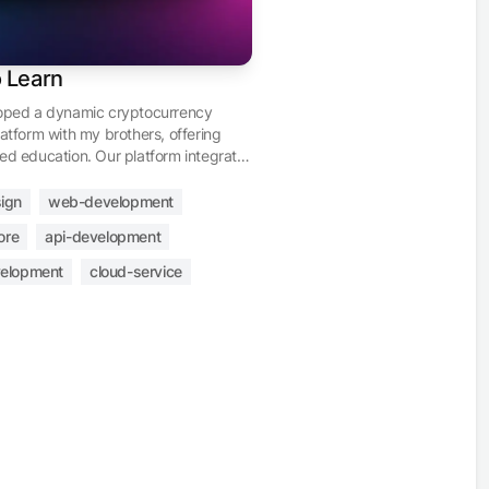
o Learn
loped a dynamic cryptocurrency
latform with my brothers, offering
ed education. Our platform integrates
 store with Stripe for transactions, a
 dashboard, an affiliate program,
ign
web-development
le profiles, and flexible content
ore
api-development
t. Geared towards users of all
evels, we invite you to join us in
elopment
cloud-service
the future of finance through
encies.