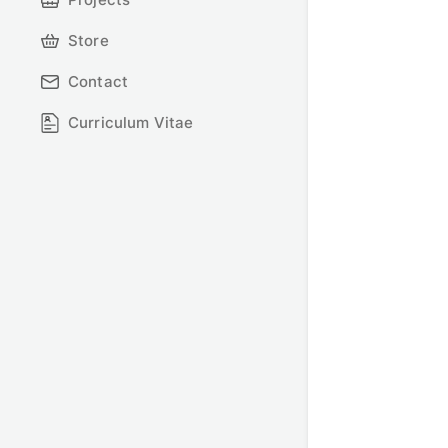
Store
Contact
Curriculum Vitae