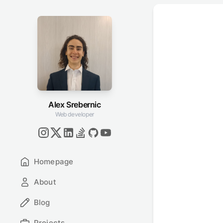
Alex Srebernic
Web developer
Homepage
About
Blog
Projects