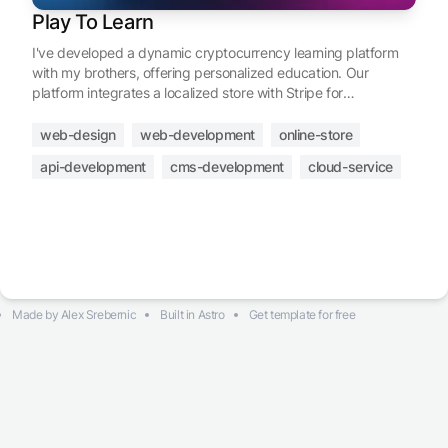
Play To Learn
I've developed a dynamic cryptocurrency learning platform
with my brothers, offering personalized education. Our
platform integrates a localized store with Stripe for
transactions, a community dashboard, an affiliate program,
customizable profiles, and flexible content management.
web-design
web-development
online-store
Geared towards users of all expertise levels, we invite you to
api-development
cms-development
cloud-service
join us in exploring the future of finance through
cryptocurrencies.
Made by
Alex Srebernic
Built in
Astro
Get template for free