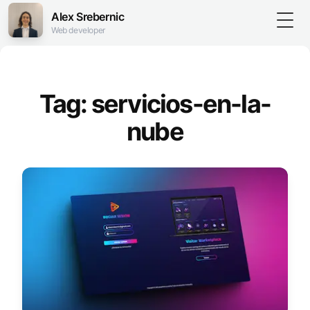
Alex Srebernic
Togg
Web developer
Tag: servicios-en-la-
nube